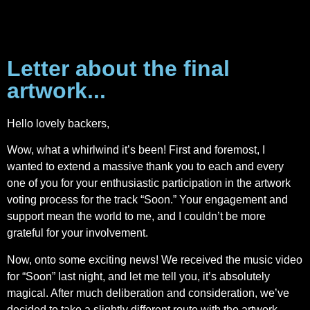
Letter about the final
artwork...
Hello lovely backers,
Wow, what a whirlwind it’s been! First and foremost, I
wanted to extend a massive thank you to each and every
one of you for your enthusiastic participation in the artwork
voting process for the track “Soon.” Your engagement and
support mean the world to me, and I couldn’t be more
grateful for your involvement.
Now, onto some exciting news! We received the music video
for “Soon” last night, and let me tell you, it’s absolutely
magical. After much deliberation and consideration, we’ve
decided to take a slightly different route with the artwork.