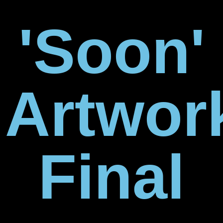
'Soon'
Artwor
Final