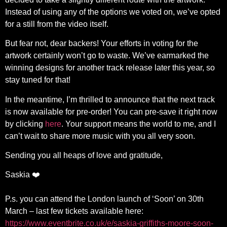
Instead of using any of the options we voted on, we’ve opted
for a still from the video itself.
But fear not, dear backers! Your efforts in voting for the
artwork certainly won’t go to waste. We’ve earmarked the
winning designs for another track release later this year, so
stay tuned for that!
In the meantime, I’m thrilled to announce that the next track
is now available for pre-order! You can pre-save it right now
by clicking
here
. Your support means the world to me, and I
can’t wait to share more music with you all very soon.
Sending you all heaps of love and gratitude,
Saskia ❤️
P.s. you can attend the London launch of ‘Soon’ on 30th
March – last few tickets available here:
https://www.eventbrite.co.uk/e/saskia-griffiths-moore-soon-