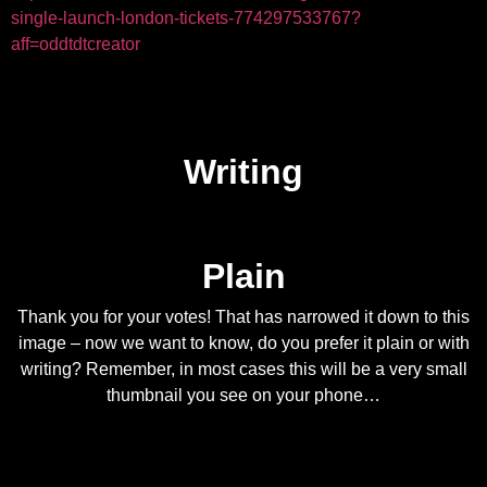
single-launch-london-tickets-774297533767?
aff=oddtdtcreator
Writing
Plain
Thank you for your votes! That has narrowed it down to this
image – now we want to know, do you prefer it plain or with
writing? Remember, in most cases this will be a very small
thumbnail you see on your phone…