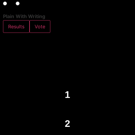
Plain
With Writing
Results
Vote
1
2