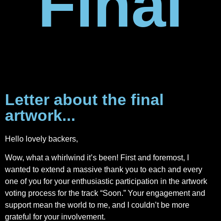
Final
Letter about the final
artwork...
Hello lovely backers,
Wow, what a whirlwind it’s been! First and foremost, I
wanted to extend a massive thank you to each and every
one of you for your enthusiastic participation in the artwork
voting process for the track “Soon.” Your engagement and
support mean the world to me, and I couldn’t be more
grateful for your involvement.