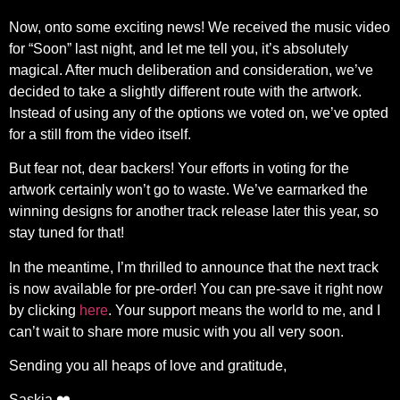
Now, onto some exciting news! We received the music video
for “Soon” last night, and let me tell you, it’s absolutely
magical. After much deliberation and consideration, we’ve
decided to take a slightly different route with the artwork.
Instead of using any of the options we voted on, we’ve opted
for a still from the video itself.
But fear not, dear backers! Your efforts in voting for the
artwork certainly won’t go to waste. We’ve earmarked the
winning designs for another track release later this year, so
stay tuned for that!
In the meantime, I’m thrilled to announce that the next track
is now available for pre-order! You can pre-save it right now
by clicking
here
. Your support means the world to me, and I
can’t wait to share more music with you all very soon.
Sending you all heaps of love and gratitude,
Saskia ❤️