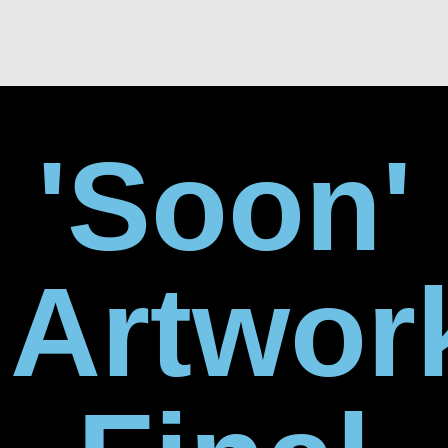
'Soon'
Artwor