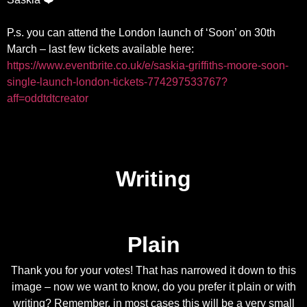
P.s. you can attend the London launch of ‘Soon’ on 30th
March – last few tickets available here:
https://www.eventbrite.co.uk/e/saskia-griffiths-moore-soon-
single-launch-london-tickets-774297533767?
aff=oddtdtcreator
Writing
Plain
Thank you for your votes! That has narrowed it down to this
image – now we want to know, do you prefer it plain or with
writing? Remember, in most cases this will be a very small