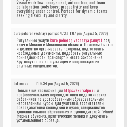
Visual workflow management, automation, and team
collaboration tools boost productivity and keep
everything under control. Perfect for dynamic teams
seeking flexibility and clarity.
buro pohoron vechnaya pamyat 473
1:07 pm (August 5, 2026)
Ритуальные услуги
buro pohoron vechnaya pamyat
под
ключ в Москве и Московской области. Поможем быстро
и деликатно организовать похороны, подготовить
необходимые документы, подобрать ритуальные
принадлежности, транспорт и место захоронения.
Круглосуточная консультация и сопровождение
опытных специалистов.
Lutherrop
6:34 pm (August 5, 2026)
Повышение квалификации
https://kursdpo.ru
и
профессиональная переподготовка педагогических
работников по востребованным образовательным
направлениям. Курсы для учителей, воспитателей,
преподавателей колледжей и вузов, специалистов
дополнительного образования и руководителей. Гибкий
формат обучения, практические знания и документы
установленного образца.