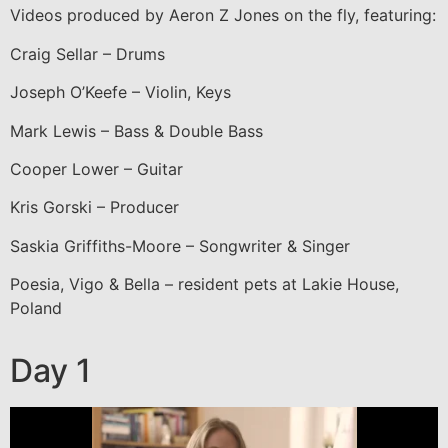
Videos produced by Aeron Z Jones on the fly, featuring:
Craig Sellar – Drums
Joseph O’Keefe – Violin, Keys
Mark Lewis – Bass & Double Bass
Cooper Lower – Guitar
Kris Gorski – Producer
Saskia Griffiths-Moore – Songwriter & Singer
Poesia, Vigo & Bella – resident pets at Lakie House,
Poland
Day 1