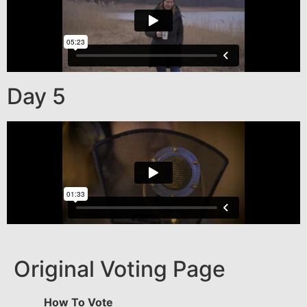
Day 5
Original Voting Page
How To Vote