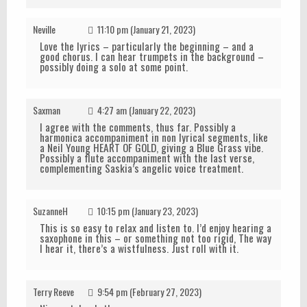
Neville
11:10 pm (January 21, 2023)
Love the lyrics – particularly the beginning – and a
good chorus. I can hear trumpets in the background –
possibly doing a solo at some point.
Saxman
4:27 am (January 22, 2023)
I agree with the comments, thus far. Possibly a
harmonica accompaniment in non lyrical segments, like
a Neil Young HEART OF GOLD, giving a Blue Grass vibe.
Possibly a flute accompaniment with the last verse,
complementing Saskia’s angelic voice treatment.
SuzanneH
10:15 pm (January 23, 2023)
This is so easy to relax and listen to. I’d enjoy hearing a
saxophone in this – or something not too rigid, The way
I hear it, there’s a wistfulness. Just roll with it.
Terry Reeve
9:54 pm (February 27, 2023)