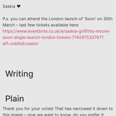
Saskia ❤️
P.s. you can attend the London launch of ‘Soon’ on 30th
March – last few tickets available here:
https://www.eventbrite.co.uk/e/saskia-griffiths-moore-
soon-single-launch-london-tickets-774297533767?
aff=oddtdtcreator
Writing
Plain
Thank you for your votes! That has narrowed it down to
this image – now we want to know, do you prefer it