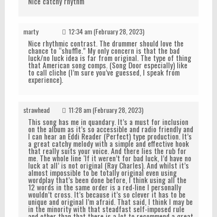
Nice catchy rhythm
marty
12:34 am (February 28, 2023)
Nice rhythmic contrast. The drummer should love the
chance to “shuffle.” My only concern is that the bad
luck/no luck idea is far from original. The type of thing
that American song comps. (Song Door especially) like
to call cliche (I’m sure you’ve guessed, I speak from
experience).
strawhead
11:28 am (February 28, 2023)
This song has me in quandary. It’s a must for inclusion
on the album as it’s so accessible and radio friendly and
I can hear an Eddi Reader (Perfect) type production. It’s
a great catchy melody with a simple and effective hook
that really suits your voice. And there lies the rub for
me. The whole line ‘If it weren’t for bad luck, I’d have no
luck at all’ is not original (Ray Charles). And whilst it’s
almost impossible to be totally original even using
wordplay that’s been done before, I think using all the
12 words in the same order is a red-line I personally
wouldn’t cross. It’s because it’s so clever it has to be
unique and original I’m afraid. That said, I think I may be
in the minority with that steadfast self-imposed rule
and other than that there is a lot to recommend a great