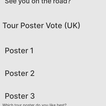
See you on the road?
Tour Poster Vote (UK)
Poster 1
Poster 2
Poster 3
Which tour poster do you like best?