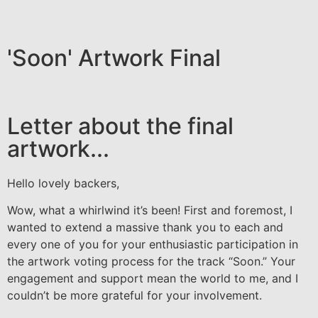
'Soon' Artwork Final
Letter about the final
artwork...
Hello lovely backers,
Wow, what a whirlwind it’s been! First and foremost, I
wanted to extend a massive thank you to each and
every one of you for your enthusiastic participation in
the artwork voting process for the track “Soon.” Your
engagement and support mean the world to me, and I
couldn’t be more grateful for your involvement.