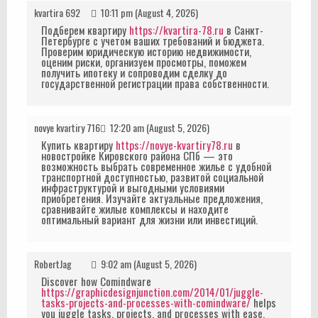
kvartira 692
10:11 pm (August 4, 2026)
Подберем квартиру
https://kvartira-78.ru
в Санкт-
Петербурге с учетом ваших требований и бюджета.
Проверим юридическую историю недвижимости,
оценим риски, организуем просмотры, поможем
получить ипотеку и сопроводим сделку до
государственной регистрации права собственности.
novye kvartiry 716
12:20 am (August 5, 2026)
Купить квартиру
https://novye-kvartiry78.ru
в
новостройке Кировского района СПб — это
возможность выбрать современное жилье с удобной
транспортной доступностью, развитой социальной
инфраструктурой и выгодными условиями
приобретения. Изучайте актуальные предложения,
сравнивайте жилые комплексы и находите
оптимальный вариант для жизни или инвестиций.
RobertJag
9:02 am (August 5, 2026)
Discover how Comindware
https://graphicdesignjunction.com/2014/01/juggle-
tasks-projects-and-processes-with-comindware/
helps
you juggle tasks, projects, and processes with ease.