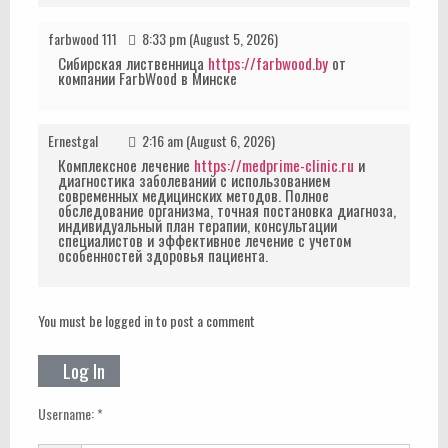
farbwood 111
8:33 pm (August 5, 2026)
Сибирская лиственница
https://farbwood.by
от
компании FarbWood в Минске
Ernestgal
2:16 am (August 6, 2026)
Комплексное лечение
https://medprime-clinic.ru
и
диагностика заболеваний с использованием
современных медицинских методов. Полное
обследование организма, точная постановка диагноза,
индивидуальный план терапии, консультации
специалистов и эффективное лечение с учетом
особенностей здоровья пациента.
You must be logged in to post a comment
Log In
Username: