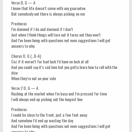
Verse D, G — A
I know that life doesn’t come with any guarantee
But somebody out there is always picking on me
Prechorus
I’m damned if I do and damned if I don’t
Just when I think things will turn out it turns out they won’t
And I’ve been living with questions not even suggestions I will get
answers to why
Chorus D, G (…D-A)
Coz if it weren’t for bad luck I’d have no luck at all
And you could say it’s sad love but you gotta learn how to roll with the
dice
When they’re not on your side
Verse 2 D, G — A
Rushing at the market when I’m busy and I’m pressed for time
I will always end up picking out the longest line
Prechorus
I could be close to the front, just a few feet away
And somehow I’d end up wasting the day
And I’ve been living with questions not even suggestions I will get
answers to why