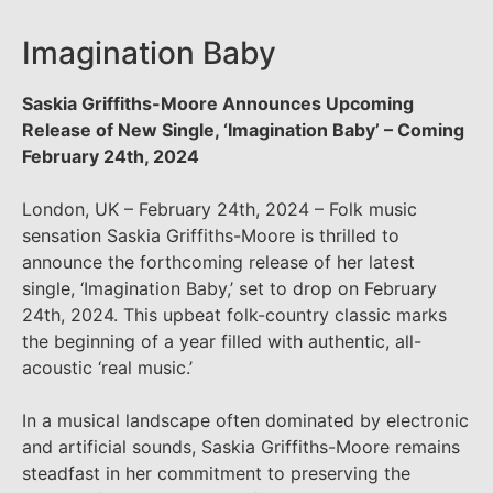
Imagination Baby
Saskia Griffiths-Moore Announces Upcoming
Release of New Single, ‘Imagination Baby’ – Coming
February 24th, 2024
London, UK – February 24th, 2024 – Folk music
sensation Saskia Griffiths-Moore is thrilled to
announce the forthcoming release of her latest
single, ‘Imagination Baby,’ set to drop on February
24th, 2024. This upbeat folk-country classic marks
the beginning of a year filled with authentic, all-
acoustic ‘real music.’
In a musical landscape often dominated by electronic
and artificial sounds, Saskia Griffiths-Moore remains
steadfast in her commitment to preserving the