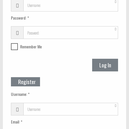
Password:
Remember Me
Log In
Register
Username:
Email: