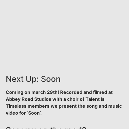
Next Up: Soon
Coming on march 29th! Recorded and filmed at
Abbey Road Studios with a choir of Talent Is
Timeless members we present the song and music
video for ‘Soon’.