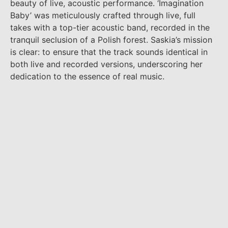
beauty of live, acoustic performance. ‘Imagination
Baby’ was meticulously crafted through live, full
takes with a top-tier acoustic band, recorded in the
tranquil seclusion of a Polish forest. Saskia’s mission
is clear: to ensure that the track sounds identical in
both live and recorded versions, underscoring her
dedication to the essence of real music.