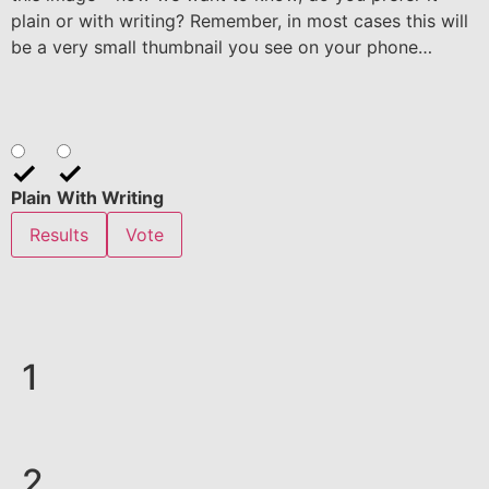
plain or with writing? Remember, in most cases this will
be a very small thumbnail you see on your phone…
Plain
With Writing
Results
Vote
1
2