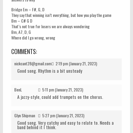
Bridge Em – F#, G, D
They say that winning isn’t everything, but how you play the game
Bm – C# G D
That’s not true for losers we are always wondering
Bm, A7, D, G
Where did I go wrong, wrong
COMMENTS:
nickcant28@gmail.com
2:19 pm (January 21, 2023)
Good song. Rhythm is a bit unsteady
BenL
5:11 pm (January 21, 2023)
A jazzy-style, could add trumpets on the chorus.
Glyn Shipman
5:27 pm (January 21, 2023)
Good song. Very catchy and easy to relate to. Needs a
band behind it I think.