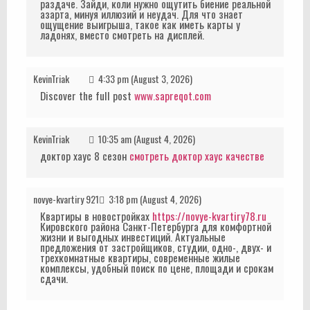
раздаче. Зайди, коли нужно ощутить биение реальной
азарта, минуя иллюзий и неудач. Для что знает
ощущение выигрыша, такое как иметь карты у
ладонях, вместо смотреть на дисплей.
KevinTriak
4:33 pm (August 3, 2026)
Discover the full post
www.sapreqot.com
KevinTriak
10:35 am (August 4, 2026)
доктор хаус 8 сезон
смотреть доктор хаус качестве
novye-kvartiry 921
3:18 pm (August 4, 2026)
Квартиры в новостройках
https://novye-kvartiry78.ru
Кировского района Санкт-Петербурга для комфортной
жизни и выгодных инвестиций. Актуальные
предложения от застройщиков, студии, одно-, двух- и
трехкомнатные квартиры, современные жилые
комплексы, удобный поиск по цене, площади и срокам
сдачи.