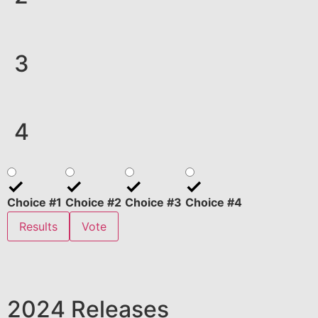
3
4
Choice #1
Choice #2
Choice #3
Choice #4
Results
Vote
2024 Releases