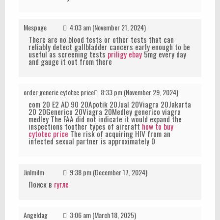
Mespoge
4:03 am (November 21, 2024)
There are no blood tests or other tests that can
reliably detect gallbladder cancers early enough to be
useful as screening tests
priligy ebay
5mg every day
and gauge it out from there
order generic cytotec price
8:33 pm (November 29, 2024)
com 20 E2 AD 90 20Apotik 20Jual 20Viagra 20Jakarta
20 20Generico 20Viagra 20Medley generico viagra
medley The FAA did not indicate it would expand the
inspections toother types of aircraft
how to buy
cytotec price
The risk of acquiring HIV from an
infected sexual partner is approximately 0
JinImilm
9:38 pm (December 17, 2024)
Поиск в
гугле
Angeldag
3:06 am (March 18, 2025)