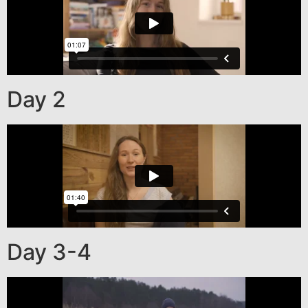
Day 2
Day 3-4