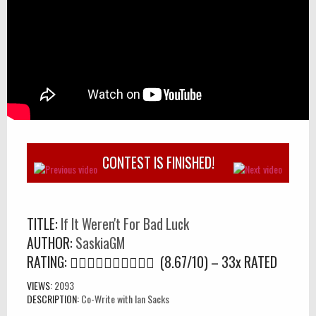
CONTEST IS FINISHED!
TITLE:
If It Weren't For Bad Luck
AUTHOR:
SaskiaGM
RATING:
(8.67/10) – 33
x
RATED
VIEWS:
2093
DESCRIPTION:
Co-Write with Ian Sacks