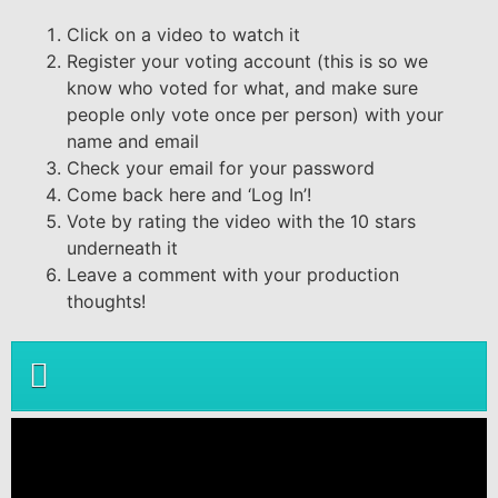
Click on a video to watch it
Register your voting account (this is so we
know who voted for what, and make sure
people only vote once per person) with your
name and email
Check your email for your password
Come back here and ‘Log In’!
Vote by rating the video with the 10 stars
underneath it
Leave a comment with your production
thoughts!