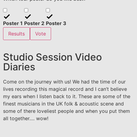
Poster 1
Poster 2
Poster 3
Results
Vote
Studio Session Video
Diaries
Come on the journey with us! We had the time of our
lives recording this magical record and I can’t believe
my ears when I listen back to it. These are some of the
finest musicians in the UK folk & acoustic scene and
some of there loveliest people and when you put them
all together…. wow!