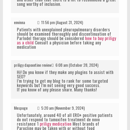
song worthy of inclusion.
envinna
11:56 pm (August 31, 2024)
Patients with unexplained pleuropulmonary disorders
should be examined thoroughly and discontinuation of
Parlodel therapy should be considered
how to buy priligy
as a child
Consult a physician before taking any
medication
priligy dapoxetine review
6:08 am (October 28, 2024)
Hi! Do you know if they make any plugins to assist with
SEO?
I’m trying to get my blog to rank for some targeted
keywords but I’m not seeing very good success.
If you know of any please share. Many thanks!
Mespoge
5:20 am (November 9, 2024)
Unfortunately, around 40 of all ERО± positive patients
do not respond to tamoxifen treatment de novo
resistance 1
priligy medication
Most brands of
Parocline may be taken with or without food