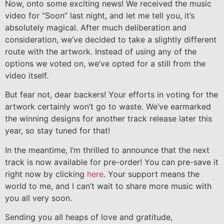
Now, onto some exciting news! We received the music
video for “Soon” last night, and let me tell you, it’s
absolutely magical. After much deliberation and
consideration, we’ve decided to take a slightly different
route with the artwork. Instead of using any of the
options we voted on, we’ve opted for a still from the
video itself.
But fear not, dear backers! Your efforts in voting for the
artwork certainly won’t go to waste. We’ve earmarked
the winning designs for another track release later this
year, so stay tuned for that!
In the meantime, I’m thrilled to announce that the next
track is now available for pre-order! You can pre-save it
right now by clicking
here
. Your support means the
world to me, and I can’t wait to share more music with
you all very soon.
Sending you all heaps of love and gratitude,