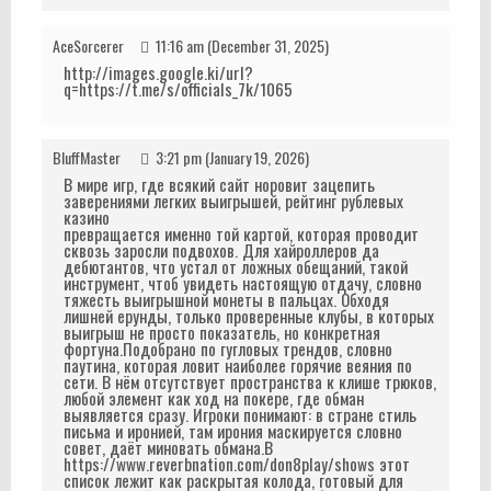
AceSorcerer
11:16 am (December 31, 2025)
http://images.google.ki/url?
q=https://t.me/s/officials_7k/1065
BluffMaster
3:21 pm (January 19, 2026)
В мире игр, где всякий сайт норовит зацепить
заверениями легких выигрышей, рейтинг рублевых
казино
превращается именно той картой, которая проводит
сквозь заросли подвохов. Для хайроллеров да
дебютантов, что устал от ложных обещаний, такой
инструмент, чтоб увидеть настоящую отдачу, словно
тяжесть выигрышной монеты в пальцах. Обходя
лишней ерунды, только проверенные клубы, в которых
выигрыш не просто показатель, но конкретная
фортуна.Подобрано по гугловых трендов, словно
паутина, которая ловит наиболее горячие веяния по
сети. В нём отсутствует пространства к клише трюков,
любой элемент как ход на покере, где обман
выявляется сразу. Игроки понимают: в стране стиль
письма и иронией, там ирония маскируется словно
совет, даёт миновать обмана.В
https://www.reverbnation.com/don8play/shows этот
список лежит как раскрытая колода, готовый для