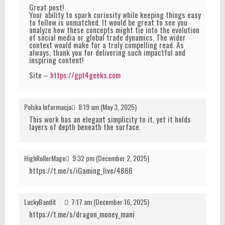
Great post!
Your ability to spark curiosity while keeping things easy
to follow is unmatched. It would be great to see you
analyze how these concepts might tie into the evolution
of social media or global trade dynamics. The wider
context would make for a truly compelling read. As
always, thank you for delivering such impactful and
inspiring content!
Site –
https://gpt4geeks.com
Polska Informacja
8:19 am (May 3, 2025)
This work has an elegant simplicity to it, yet it holds
layers of depth beneath the surface.
HighRollerMage
9:32 pm (December 2, 2025)
https://t.me/s/iGaming_live/4866
LuckyBandit
7:17 am (December 16, 2025)
https://t.me/s/dragon_money_mani